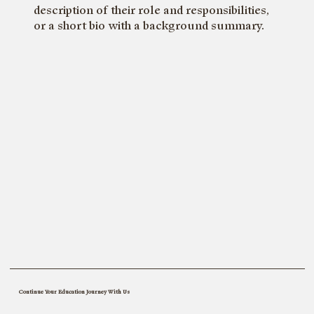
description of their role and responsibilities,
or a short bio with a background summary.
Bo
Continue Your Education Journey With Us