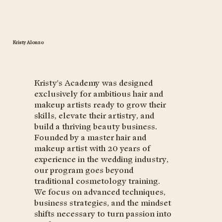
Kristy Alonzo
Kristy's Academy was designed
exclusively for ambitious hair and
makeup artists ready to grow their
skills, elevate their artistry, and
build a thriving beauty business.
Founded by a master hair and
makeup artist with 20 years of
experience in the wedding industry,
our program goes beyond
traditional cosmetology training.
We focus on advanced techniques,
business strategies, and the mindset
shifts necessary to turn passion into