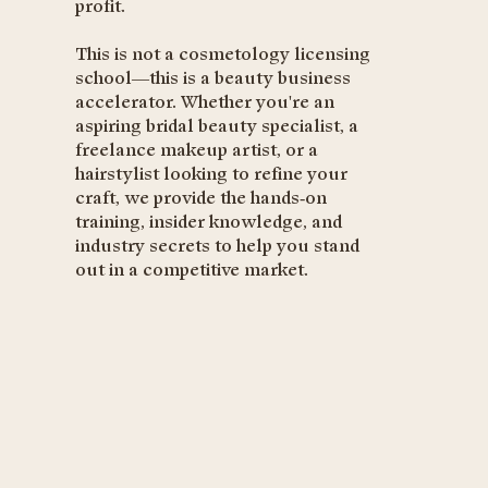
profit.
This is not a cosmetology licensing
school—this is a beauty business
accelerator. Whether you're an
aspiring bridal beauty specialist, a
freelance makeup artist, or a
hairstylist looking to refine your
craft, we provide the hands-on
training, insider knowledge, and
industry secrets to help you stand
out in a competitive market.