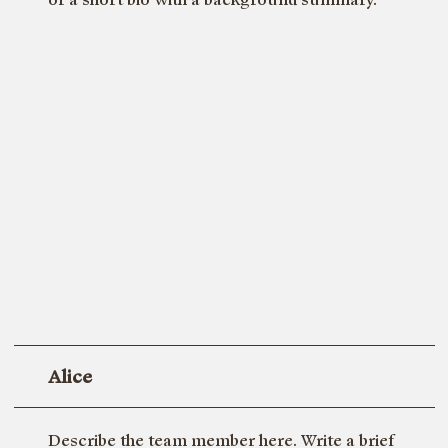
Alice
Describe the team member here. Write a brief