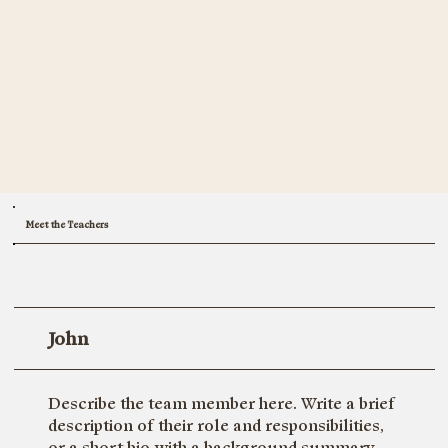
Meet the Teachers
John
Describe the team member here. Write a brief
description of their role and responsibilities,
or a short bio with a background summary.