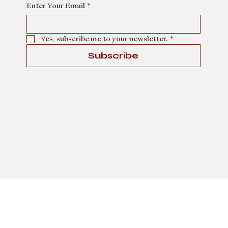
Enter Your Email
*
Describe the team member here. Write a brief
description of their role and responsibilities,
or a short bio with a background summary.
Yes, subscribe me to your newsletter.
*
Subscribe