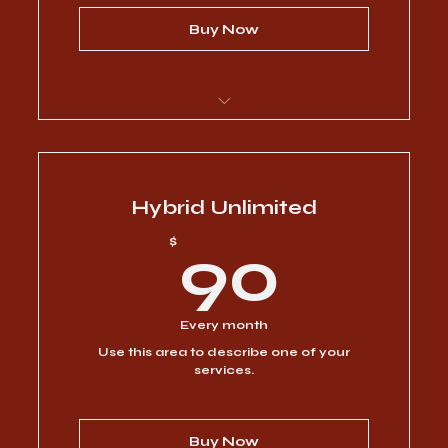
Buy Now
I’m a benefit
I’m a benefit
Hybrid Unlimited
90$
$
90
I’m a benefit
I’m a benefit
Every month
Use this area to describe one of your
I’m a benefit
services.
Buy Now