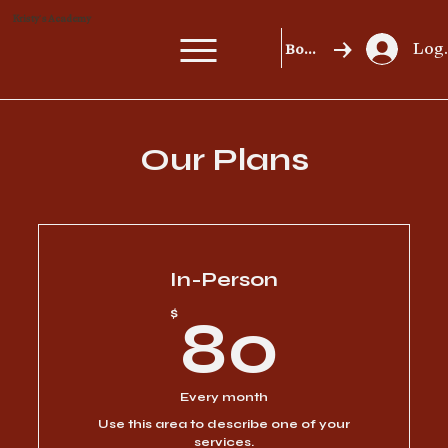
Kristy's Academy
Log 
Book a MasterClass
Our Plans
In-Person
80$
$
80
Every month
Use this area to describe one of your
services.