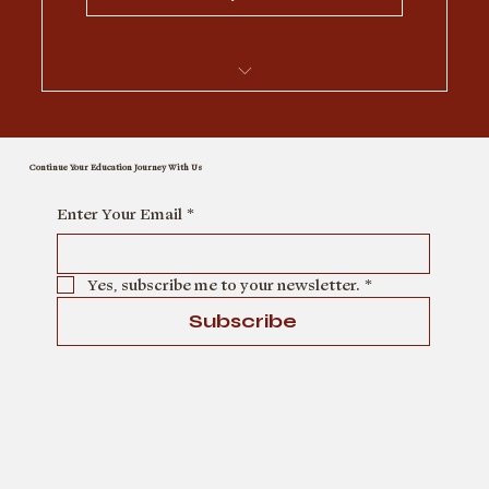
I’m a benefit
Continue Your Education Journey With Us
I’m a benefit
Enter Your Email
*
I’m a benefit
Yes, subscribe me to your newsletter.
*
I’m a benefit
Subscribe
I’m a benefit