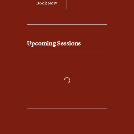
Book Now
Upcoming Sessions