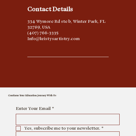
Contact Details
334 Wymore Rd ste b, Winter Park, FL
32789, USA
(407) 766-3335
Info@kristysartistry.com
Continue Your Education Journey With Us
Enter Your Email
*
Yes, subscribe me to your newsletter.
*