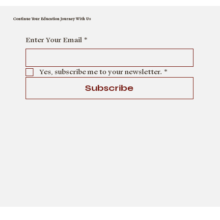
Continue Your Education Journey With Us
Enter Your Email
*
Yes, subscribe me to your newsletter.
*
Subscribe